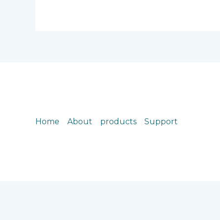
Home
About
products
Support