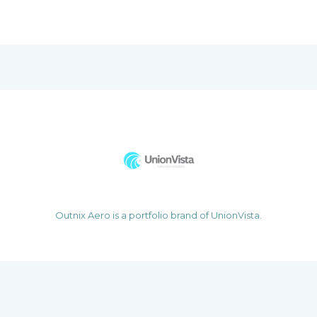
Outnix Aero is a portfolio brand of UnionVista.