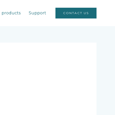
products
Support
CONTACT US
O