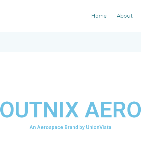
Home
About
OUTNIX AER
An Aerospace Brand by UnionVista