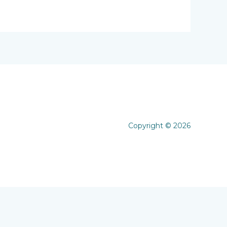
Copyright © 2026